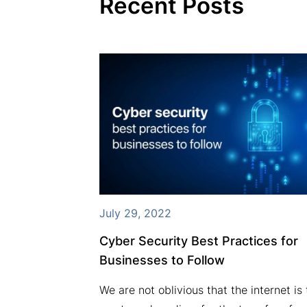
Recent Posts
July 29, 2022
ures VSAT
Cyber Security Best Practices for
xpanding
Businesses to Follow
We are not oblivious that the internet is