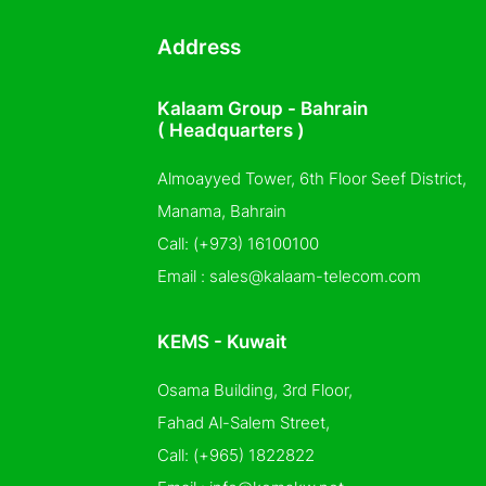
Address
Kalaam Group - Bahrain
( Headquarters )
Almoayyed Tower, 6th Floor Seef District,
Manama, Bahrain
Call:
(+973) 16100100
Email :
sales@kalaam-telecom.com
KEMS - Kuwait
Osama Building, 3rd Floor,
Fahad Al-Salem Street,
Call:
(+965) 1822822