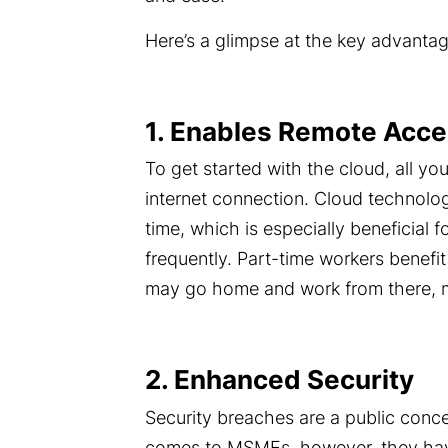
Here’s a glimpse at the key advanta
1. Enables Remote Acc
To get started with the cloud, all yo
internet connection
. Cloud technolo
time, which is especially beneficial f
frequently. Part-time workers benefi
may go home and work from there, ma
2. Enhanced Security
Security breaches
are a public conc
comes to MSMEs, however, they have