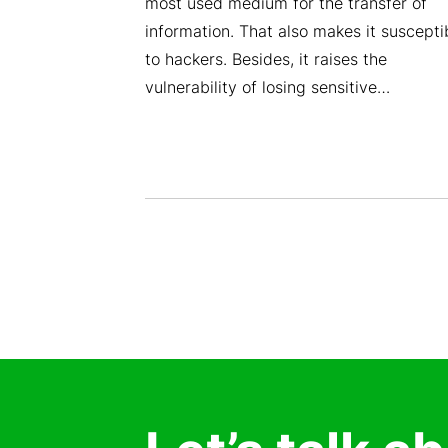
(KEMS Zajil
most used medium for the transfer of
rovider of
information. That also makes it suscepti
ns, is thrilled
to hackers. Besides, it raises the
ained VSAT
vulnerability of losing sensitive…
ation and
latory