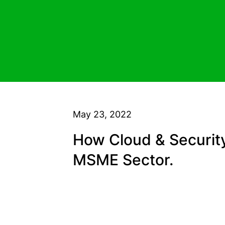
May 23, 2022
How Cloud & Security
MSME Sector.