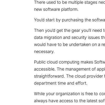
There used to be multiple stages n
new software platform.
You’d start by purchasing the softw
Then you’d get the gear you’ll need 
data migration and security issues tha
would have to be undertaken on a r
necessary.
Public cloud computing makes Softw
accessible. The management of applic
straightforward. The cloud provider
department time and effort.
While your organization is free to co
always have access to the latest soft