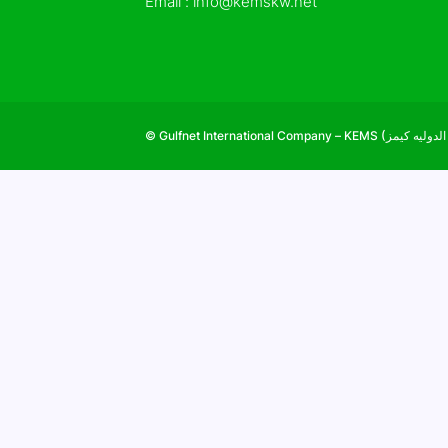
Email :
info@kemskw.net