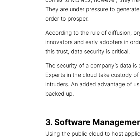
They are under pressure to generate 
order to prosper.
According to the rule of diffusion, or
innovators and early adopters in orde
this trust, data security is critical.
The security of a company’s data is
Experts in the cloud take custody of
intruders. An added advantage of usi
backed up.
3. Software Management
Using the public cloud to host appl