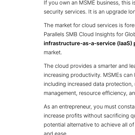
If you own an MSME business, this is
security services. It is an upgrade l
The market for cloud services is fore
Parallels SMB Cloud Insights for Glo
infrastructure-as-a-service (IaaS)
market.
The cloud provides a smarter and le
increasing productivity. MSMEs can b
including increased data protection
management, resource efficiency, a
As an entrepreneur, you must consta
increase profits without sacrificing q
potential alternative to achieve all o
and ease.