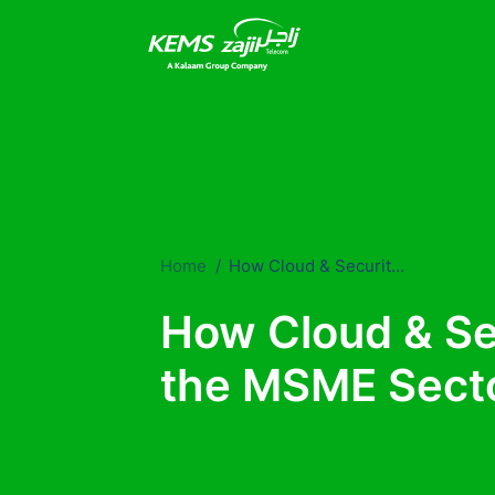
Home
How Cloud & Security services help the MSME Sector.
How Cloud & Se
the MSME Secto