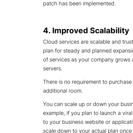
patch has been implemented.
4. Improved Scalability
Cloud services are scalable and tru
plan for steady and planned expansio
of services as your company grows a
servers.
There is no requirement to purchase e
additional room.
You can scale up or down your busin
example, if you plan to launch a vira
to your business website or applicat
scale down to your actual plan once t