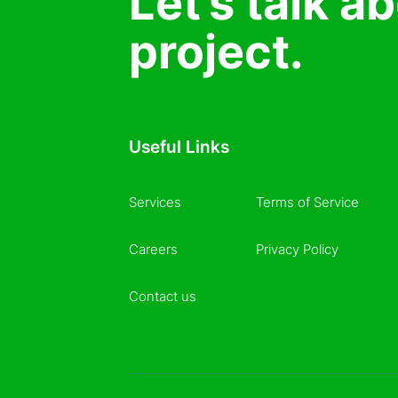
Let’s talk a
project.
Useful Links
Services
Terms of Service
Careers
Privacy Policy
Contact us