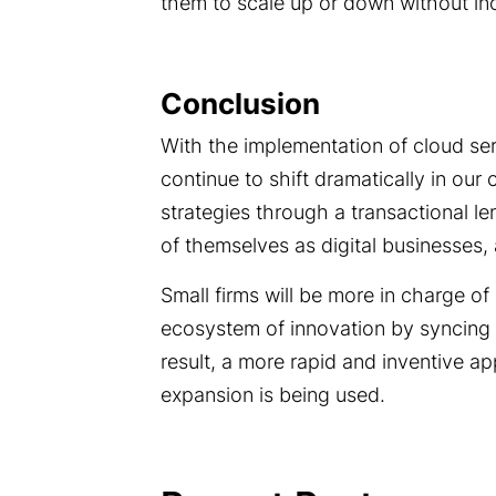
them to scale up or down without incu
Conclusion
With the implementation of cloud ser
continue to shift dramatically in ou
strategies through a transactional l
of themselves as digital businesses,
Small firms will be more in charge of d
ecosystem of innovation by syncing 
result, a more rapid and inventive 
expansion is being used.