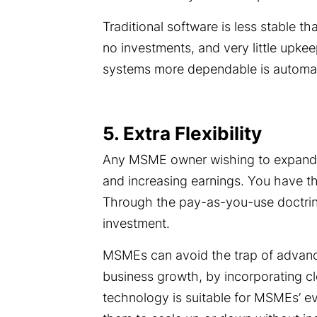
Traditional software is less stable t
no investments, and very little upke
systems more dependable is automat
5. Extra Flexibility
Any MSME owner wishing to expand th
and increasing earnings. You have t
Through the pay-as-you-use doctrine
investment.
MSMEs can avoid the trap of advanc
business growth, by incorporating cl
technology is suitable for MSMEs’ ev