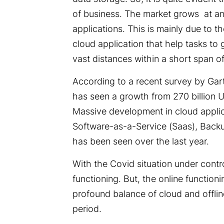
of business. The market grows at an 
applications. This is mainly due to 
cloud application that help tasks to
vast distances within a short span o
According to a recent survey by Gar
has seen a growth from 270 billion U
Massive development in cloud applic
Software-as-a-Service (Saas),
Backu
has been seen over the last year.
With the Covid situation under contro
functioning. But, the online function
profound balance of cloud and offlin
period.