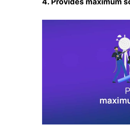
4. Provides maximum sc