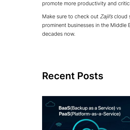
promote more productivity and criti
Make sure to check out
Zajil’s
cloud 
prominent businesses in the Middle 
decades now.
Recent Posts