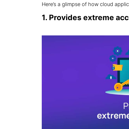
Here’s a glimpse of how cloud applic
1. Provides extreme acc