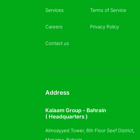
Services
Terms of Service
Careers
Privacy Policy
Contact us
Address
Kalaam Group - Bahrain
( Headquarters )
Almoayyed Tower, 6th Floor Seef District,
Manama, Bahrain