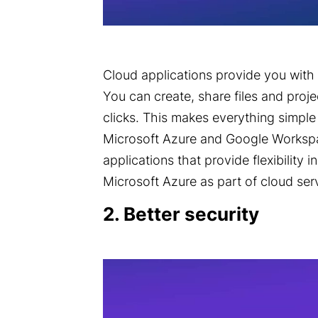
Cloud applications provide you with o
You can create, share files and proje
clicks. This makes everything simple
Microsoft Azure
and Google Workspa
applications that provide flexibility 
Microsoft Azure as part of cloud ser
2. Better security