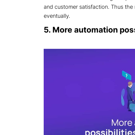
and customer satisfaction. Thus the
eventually.
5. More automation poss