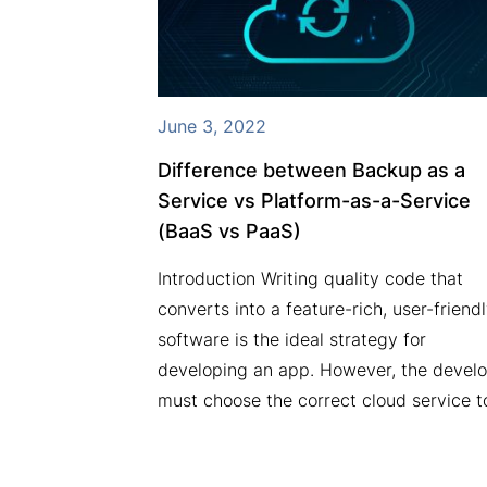
March 23, 2022
How to protect your business from
security breaches/attacks?
Security breaches are a nasty threat to
businesses. Your business is vulnerable 
cyber attacks irrespective of its size. Yo
business data is your prized possession,
and if that is stolen, your…