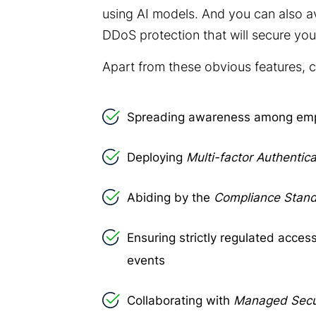
using AI models. And you can also av
DDoS protection
that will secure yo
Apart from these obvious features, 
Spreading awareness among em
Deploying
Multi-factor Authentica
Abiding by the
Compliance Stan
Ensuring strictly regulated access
events
Collaborating with
Managed Secur