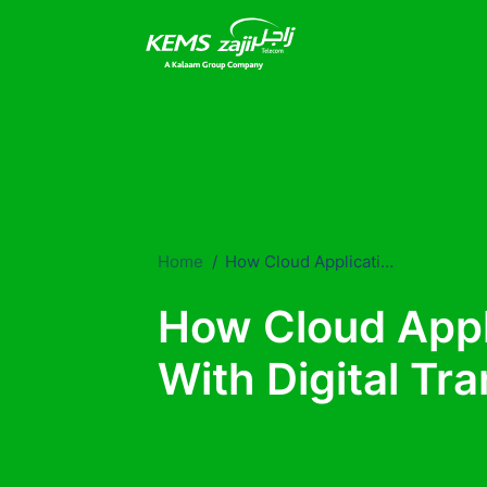
Home
How Cloud Applications Help You With Digital Transformations?
How Cloud Appl
With Digital Tr