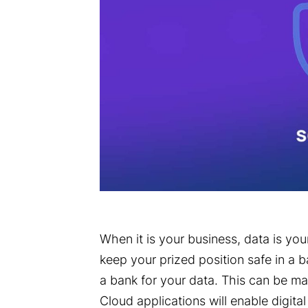
When it is your business, data is you
keep your prized position safe in a b
a bank for your data. This can be ma
Cloud applications will enable digita