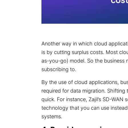
Another way in which cloud applicati
is by cutting surplus costs. Most cl
as-you-go) model. So the business n
subscribing to.
By the use of cloud applications, bu
required for data migration. Shifting
quick. For instance,
Zajil’s
SD-WAN se
technology that you can use instea
systems.