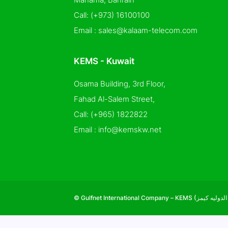
Call:
(+973) 16100100
Email :
sales@kalaam-telecom.com
KEMS - Kuwait
Osama Building, 3rd Floor,
Fahad Al-Salem Street,
Call:
(+965) 1822822
Email :
info@kemskw.net