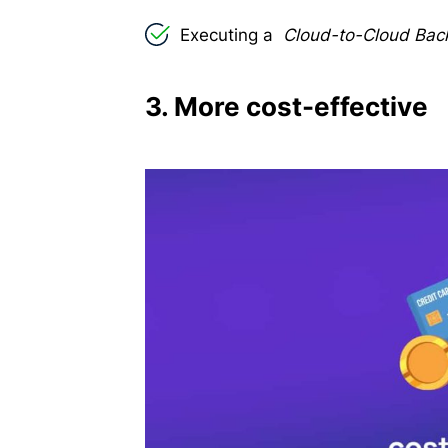
Executing a
Cloud-to-Cloud Ba
3. More cost-effective