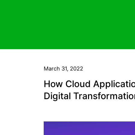
March 31, 2022
How Cloud Applicati
Digital Transformati