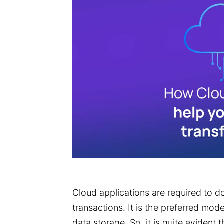
Cloud applications are required to do
transactions. It is the preferred mo
data storage. So, it is quite evident