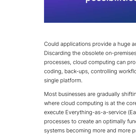
Could applications provide a huge a
Discarding the obsolete on-premise
processes, cloud computing can provi
coding, back-ups, controlling workf
single platform.
Most businesses are gradually shifting
where cloud computing is at the cor
execute Everything-as-a-service (Ea
processes to create an optimally fun
systems becoming more and more pre