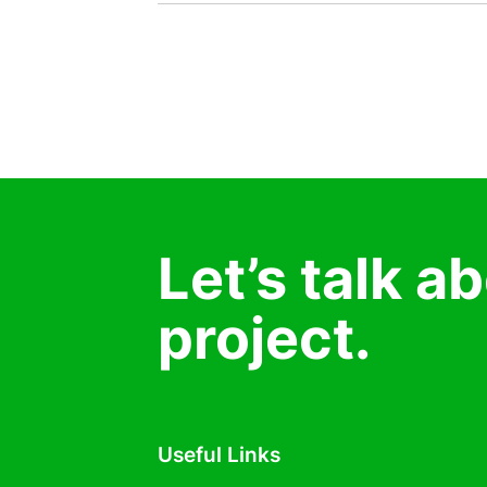
Let’s talk a
project.
Useful Links