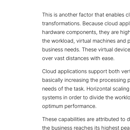
This is another factor that enables c
transformations. Because cloud applic
hardware components, they are highl
the workload, virtual machines and 
business needs. These virtual device
over vast distances with ease.
Cloud applications support both verti
basically increasing the processing 
needs of the task. Horizontal scaling
systems in order to divide the workl
optimum performance.
These capabilities are attributed to 
the business reaches its highest pea