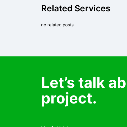
Related Services
no related posts
Let’s talk a
project.