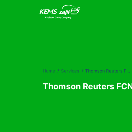
Home
Services
Thomson Reuters FCN Services
Thomson Reuters FCN