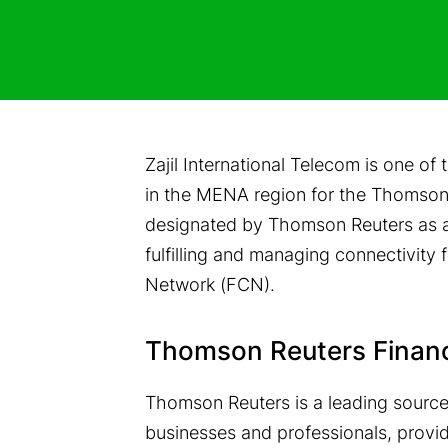
Zajil International Telecom is one o
in the MENA region for the Thomson 
designated by Thomson Reuters as an
fulfilling and managing connectivit
Network (FCN).
Thomson Reuters Finan
Thomson Reuters is a leading source o
businesses and professionals, provi