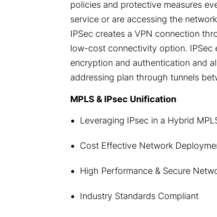
policies and protective measures ev
service or are accessing the networ
IPSec creates a VPN connection throug
low-cost connectivity option. IPSec 
encryption and authentication and al
addressing plan through tunnels bet
MPLS & IPsec Unification
Leveraging IPsec in a Hybrid MP
Cost Effective Network Deployme
High Performance & Secure Netw
Industry Standards Compliant