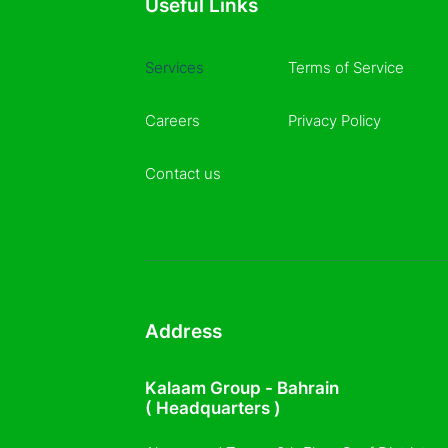
Useful Links
Services
Terms of Service
Careers
Privacy Policy
Contact us
Address
Kalaam Group - Bahrain
( Headquarters )