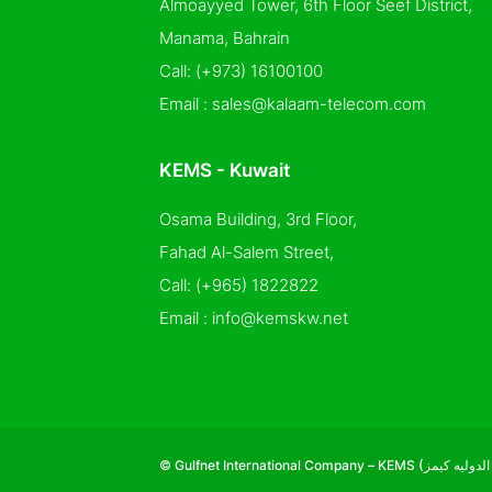
Almoayyed Tower, 6th Floor Seef District,
Manama, Bahrain
Call:
(+973) 16100100
Email :
sales@kalaam-telecom.com
KEMS - Kuwait
Osama Building, 3rd Floor,
Fahad Al-Salem Street,
Call:
(+965) 1822822
Email :
info@kemskw.net