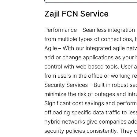
Zajil FCN Service
Performance – Seamless integration o
from multiple types of connections, 
Agile – With our integrated agile ne
add or change applications as your b
control with web based tools. User a
from users in the office or working r
Security Services – Built in robust s
minimize the risk of outages and intr
Significant cost savings and perfor
offloading specific data traffic to les
hybrid networks give companies addit
security policies consistently. They 