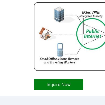
Inquire Now