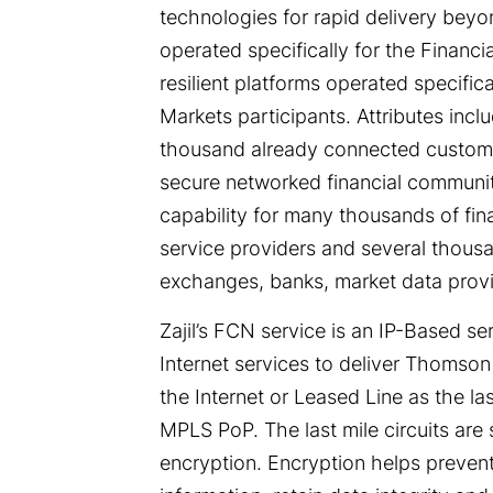
technologies for rapid delivery bey
operated specifically for the Financi
resilient platforms operated specific
Markets participants. Attributes incl
thousand already connected customer
secure networked financial community
capability for many thousands of fina
service providers and several thousa
exchanges, banks, market data provid
Zajil’s FCN service is an IP-Based 
Internet services to deliver Thomson
the Internet or Leased Line as the las
MPLS PoP. The last mile circuits are
encryption. Encryption helps prevent