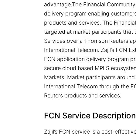
advantage.The Financial Community 
delivery program enabling customers
products and services. The Financia
targeted at market participants th
Services over a Thomson Reuters appr
International Telecom. Zajil’s FCN E
FCN application delivery program pro
secure cloud based MPLS ecosystem 
Markets. Market participants around 
International Telecom through the 
Reuters products and services.
FCN Service Description
Zajil’s FCN service is a cost-effect