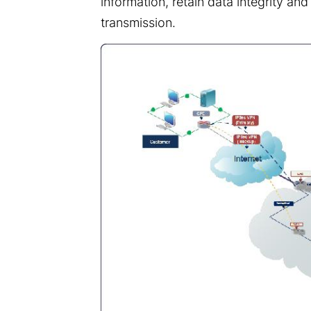
information, retain data integrity and
transmission.